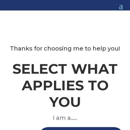
Thanks for choosing me to help you!
SELECT WHAT
APPLIES TO
YOU
I am a…..