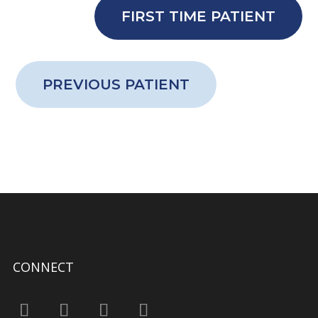
FIRST TIME PATIENT
PREVIOUS PATIENT
CONNECT