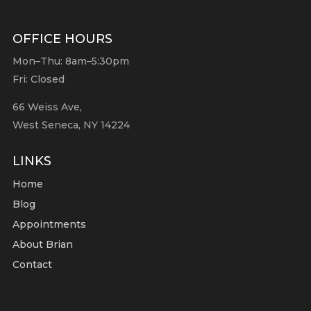
OFFICE HOURS
Mon–Thu: 8am–5:30pm
Fri: Closed
66 Weiss Ave,
West Seneca, NY 14224
LINKS
Home
Blog
Appointments
About Brian
Contact