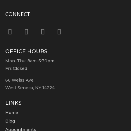
CONNECT
OFFICE HOURS
Mon–Thu: 8am–5:30pm
Fri: Closed
66 Weiss Ave,
West Seneca, NY 14224
LINKS
Home
Blog
Appointments