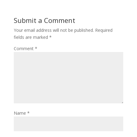
Submit a Comment
Your email address will not be published.
Required
fields are marked
*
Comment
*
Name
*