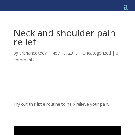
Neck and shoulder pain
relief
by
drbriancoxdev
|
Nov 18, 2017
|
Uncategorized
|
0
comments
Try out this little routine to help relieve your pain.