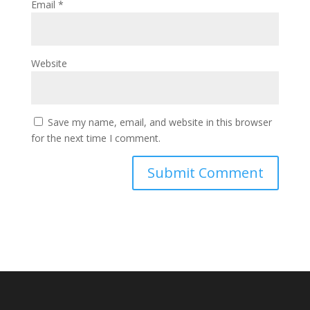
Email
*
Website
Save my name, email, and website in this browser
for the next time I comment.